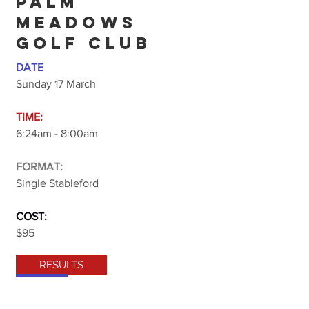
PALM
MEADOWS
GOLF CLUB
DATE
Sunday 17 March
TIME:
6:24am - 8:00am
FORMAT:
Single Stableford
COST:
$95
RESULTS