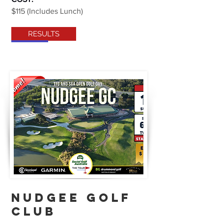
$115 (Includes Lunch)
RESULTS
NUDGEE golf
club