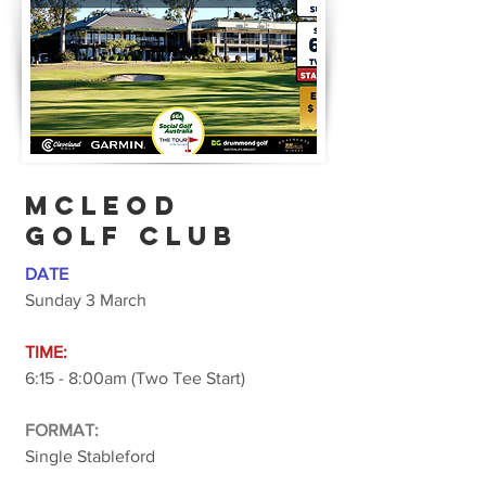
McLEOD
golf club
DATE
Sunday 3 March
TIME:
6:15 - 8:00am (Two Tee Start)
FORMAT:
Single Stableford