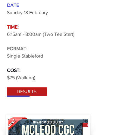
DATE
Sunday 18 February
TIME:
6:15am - 8:00am (Two Tee Start)
FORMAT:
Single Stableford
COST:
$75 (Walking)
RESULTS