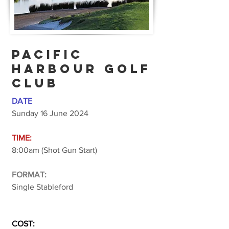
PACIFIC
HARBOUR GOLF
CLUB
DATE
Sunday 16 June 2024
TIME:
8:00am (Shot Gun Start)
FORMAT:
Single Stableford
COST: