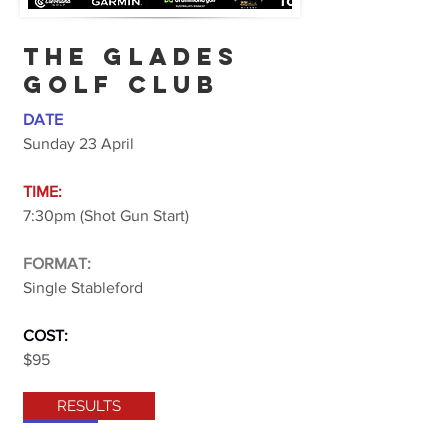
THE GLADES
GOlF CLUB
DATE
Sunday 23 April
TIME:
7:30pm (Shot Gun Start)
FORMAT:
Single Stableford
COST:
$95
RESULTS