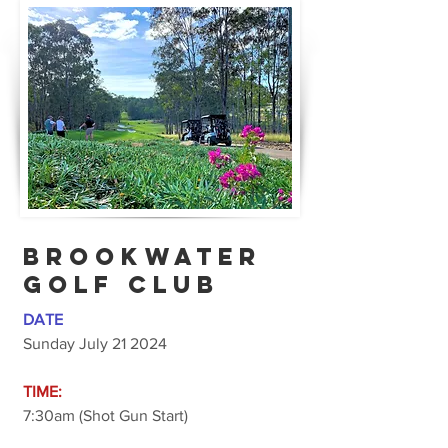
BROOKWATER
GOLF CLUB
DATE
Sunday July 21 2024
TIME:
7:30am (Shot Gun Start)