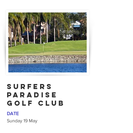
SURFERS
PARADISE
Golf CLub
DATE
Sunday 19 May