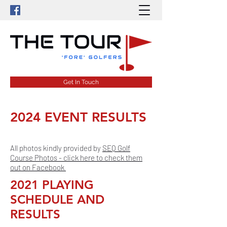
Get In Touch
2024 EVENT RESULTS
All photos kindly provided by
SEQ Golf
Course Photos - click here to check them
out on Facebook
2021 PLAYING
SCHEDULE AND
RESULTS