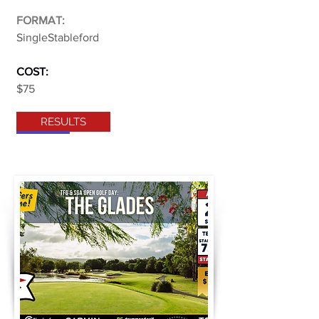
FORMAT:
SingleStableford
COST:
$75
RESULTS