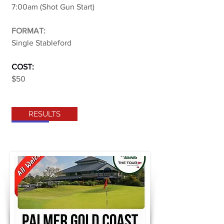
7:00am (Shot Gun Start)
FORMAT:
Single Stableford
COST:
$50
RESULTS