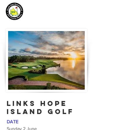
LINKS HOPE
ISLAND GOLF
DATE
Sunday 2 June