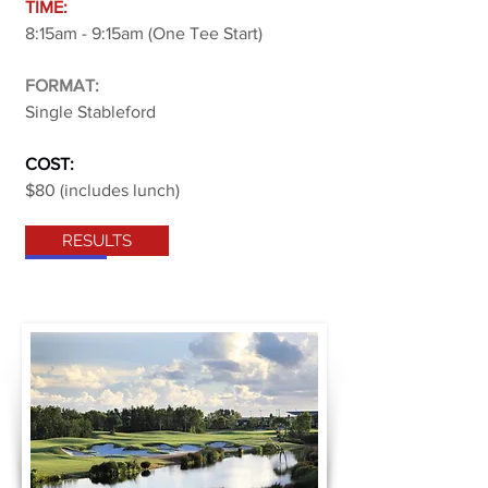
TIME:
8:15am - 9:15am (One Tee Start)
FORMAT:
Single Stableford
COST:
$80 (includes lunch)
RESULTS