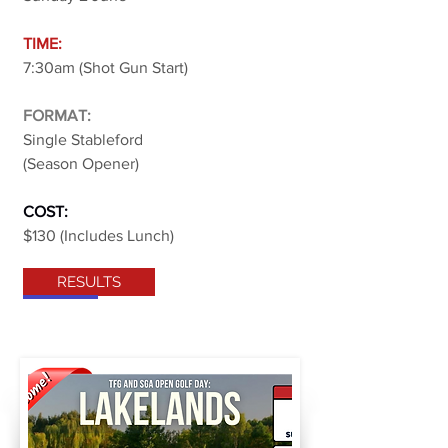
TIME:
7:30am (Shot Gun Start)
FORMAT:
Single Stableford
(Season Opener)
COST:
$130 (Includes Lunch)
RESULTS