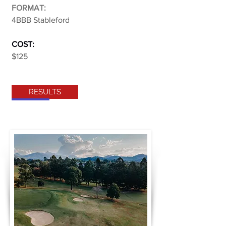
FORMAT:
4BBB Stableford
COST:
$125
RESULTS