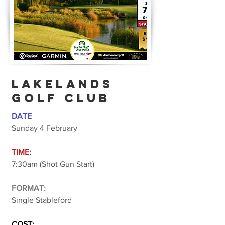
lakelands
golf club
DATE
Sunday 4 February
TIME:
7:30am (Shot Gun Start)
FORMAT:
Single Stableford
COST: