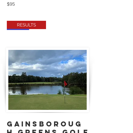
$95
RESULTS
GAINSBOROUG
H GREENS GOLF