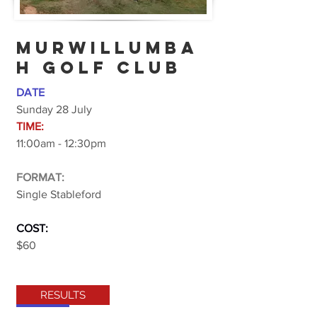
MURWILLUMBA
H GOLF CLUB
DATE
Sunday 28 July
TIME:
11:00am - 12:30pm
FORMAT:
Single Stableford
COST:
$60
RESULTS