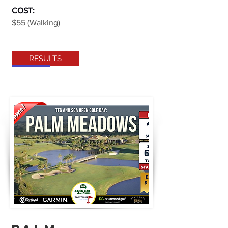
COST:
$55 (Walking)
RESULTS