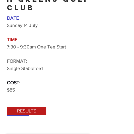
CLUB
DATE
Sunday 14 July
TIME:
7:30 - 9:30am One Tee Start
FORMAT:
Single Stableford
COST:
$85
RESULTS