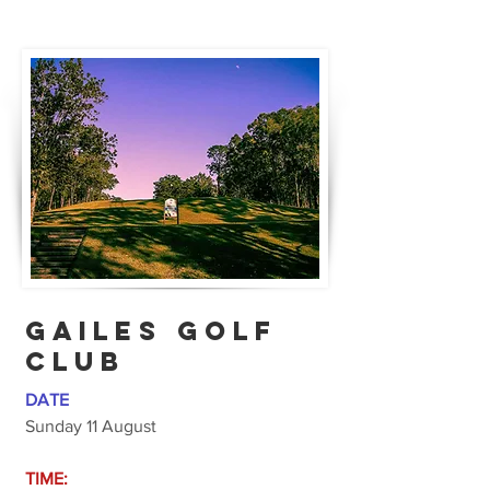
GAILES GOLF
CLUB
DATE
Sunday 11 August
TIME: