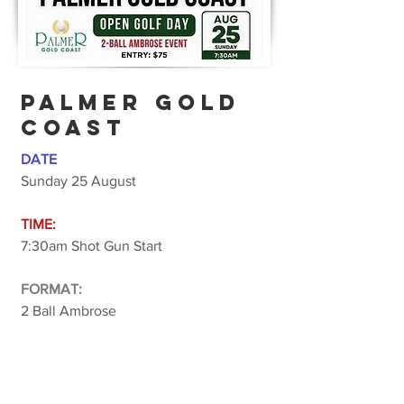
PALMER GOLD
COAST
DATE
Sunday 25 August
TIME:
7:30am Shot Gun Start
FORMAT:
2 Ball Ambrose
COST:
$75