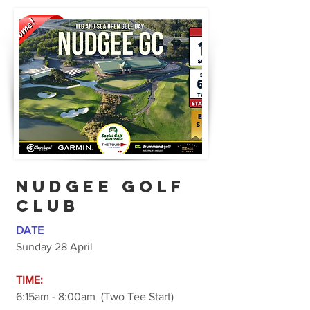
Nudgee GOLF
CLUB
DATE
Sunday 28 April
TIME:
6:15am - 8:00am (Two Tee Start)