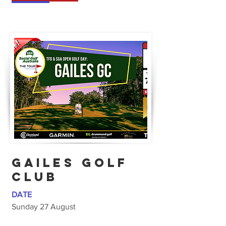
GAILES GOLF
CLUB
DATE
Sunday 27 August