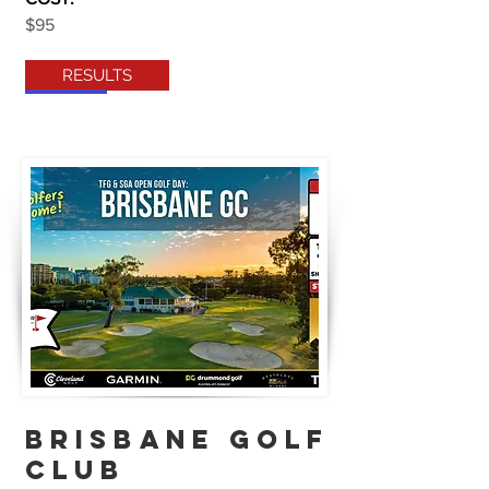
$95
RESULTS
brisbane golf
club