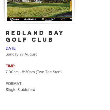
REDLAND BAY
GOLF CLUB
DATE
Sunday 27 August
TIME:
7:00am - 8:30am (Two Tee Start)
FORMAT:
Single Stableford
COST:
$50