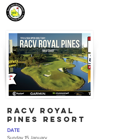
RACV ROYAL
PINEs resort
DATE
Sunday 15 January