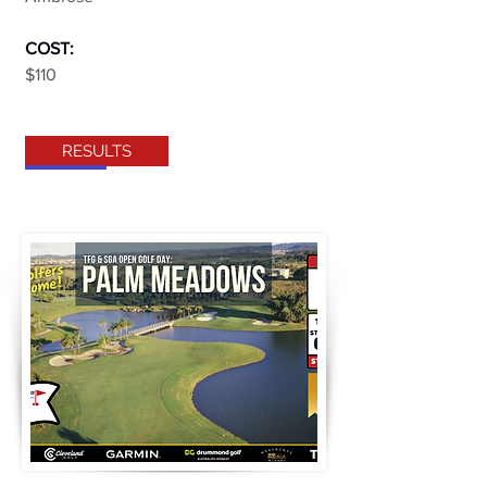
COST:
$110
RESULTS