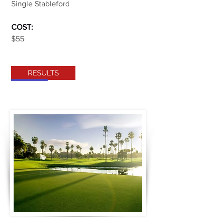
Single Stableford
COST:
$55
RESULTS