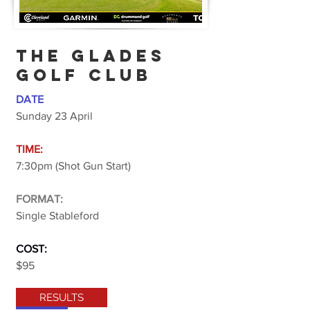
THE GLADES
GOlF CLUB
DATE
Sunday 23 April
TIME:
7:30pm (Shot Gun Start)
FORMAT:
Single Stableford
COST:
$95
RESULTS