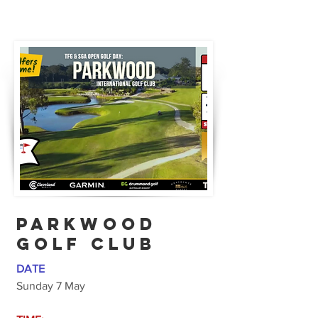
Parkwood
Golf CLub
DATE
Sunday 7 May