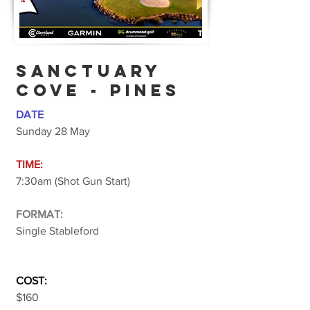
SANCTUARY
COVE - PINES
DATE
Sunday 28 May
TIME:
7:30am (Shot Gun Start)
FORMAT:
Single Stableford
COST:
$160