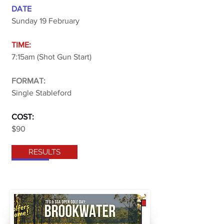
DATE
Sunday 19 February
TIME:
7:15am (Shot Gun Start)
FORMAT:
Single Stableford
COST:
$90
RESULTS