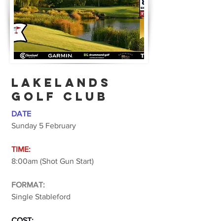
lakelands
golf club
DATE
Sunday 5 February
TIME:
8:00am (Shot Gun Start)
FORMAT:
Single Stableford
COST: