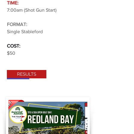
TIME:
7:00am (Shot Gun Start)
FORMAT:
Single Stableford
COST:
$50
RESULTS