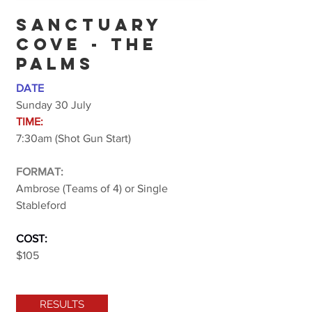
SANCTUARY
COVE - THE
PALMS
DATE
Sunday 30 July
TIME:
7:30am (Shot Gun Start)
FORMAT:
Ambrose (Teams of 4) or Single
Stableford
COST:
$105
RESULTS