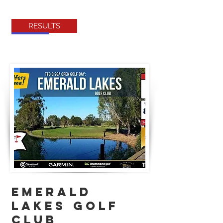
RESULTS
EMERALD
LAKES GOLF
CLUB