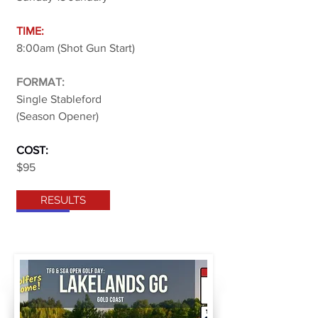
TIME:
8:00am (Shot Gun Start)
FORMAT:
Single Stableford
(Season Opener)
COST:
$95
RESULTS