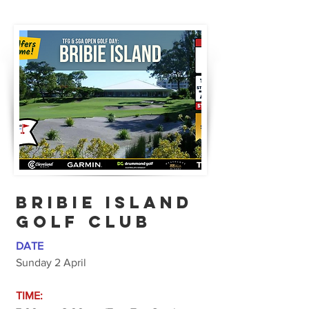
BRIBIE ISLAND
GOLF CLUB
DATE
Sunday 2 April
TIME: