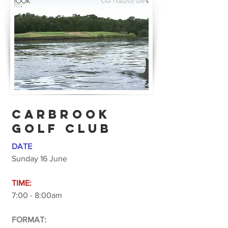
CARBROOK
GOLF CLUB
DATE
Sunday 16 June
TIME:
7:00 - 8:00am
FORMAT: