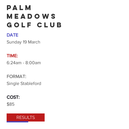
PALM
MEADOWS
GOLF CLUB
DATE
Sunday 19 March
TIME:
6:24am - 8:00am
FORMAT:
Single Stableford
COST:
$85
RESULTS