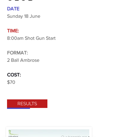
DATE
Sunday 18 June
TIME:
8:00am Shot Gun Start
FORMAT:
2 Ball Ambrose
COST:
$70
RESULTS