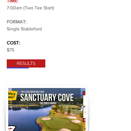
TIME:
7:00am (Two Tee Start)
FORMAT:
Single Stableford
COST:
$75
RESULTS