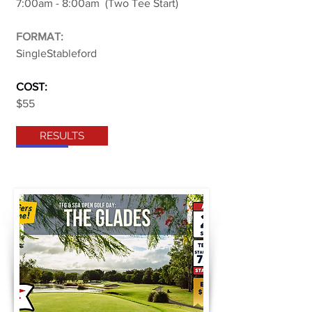
7:00am - 8:00am (Two Tee Start)
FORMAT:
SingleStableford
COST:
$55
RESULTS