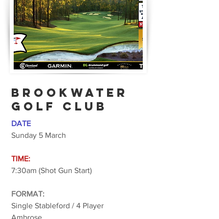
BROOKWATER
golf club
DATE
Sunday 5 March
TIME:
7:30am (Shot Gun Start)
FORMAT:
Single Stableford / 4 Player
Ambrose