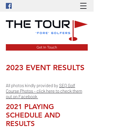
Get In Touch
2023 EVENT RESULTS
All photos kindly provided by
SEQ Golf
Course Photos - click here to check them
out on Facebook
2021 PLAYING
SCHEDULE AND
RESULTS