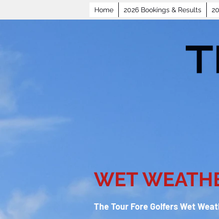
Home
2026 Bookings & Results
20
WET WEATHE
The Tour Fore Golfers Wet Weath