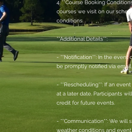
4. **Course Booking Conditions*
courses we visit on our sched
conditions.
**Additional Details**:
- **Notification**: In the event
be promptly notified via emai
- **Rescheduling**: If an even
at a later date. Participants w
credit for future events.
- **Communication**: We will s
weather conditions and event 