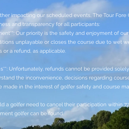
her impacting our scheduled events, The Tour Fore G
ness and transparency for all participants:
nt**: Our priority is the safety and enjoyment of our 
ons unplayable or closes the course due to wet weat
s or a refund, as applicable.
ns**: Unfortunately, refunds cannot be provided solely
stand the inconvenience, decisions regarding course
e made in the interest of golfer safety and course m
uld a golfer need to cancel their participation within 
cement golfer can be found.