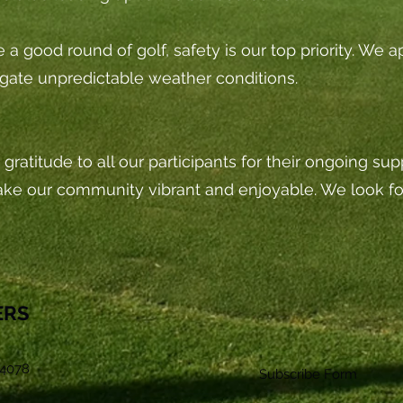
ve a good round of golf, safety is our top priority. We
gate unpredictable weather conditions.
gratitude to all our participants for their ongoing su
ake our community vibrant and enjoyable. We look 
ERS
4078
Subscribe Form