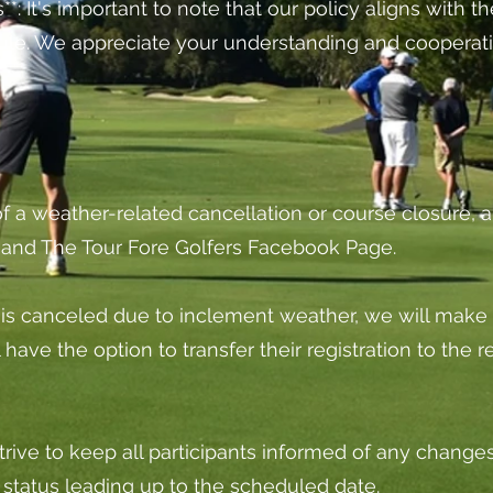
*: It's important to note that our policy aligns with 
ule. We appreciate your understanding and cooperati
 of a weather-related cancellation or course closure, al
l and The Tour Fore Golfers Facebook Page.
t is canceled due to inclement weather, we will make 
ill have the option to transfer their registration to th
trive to keep all participants informed of any change
status leading up to the scheduled date.