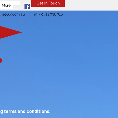
Get In Touch
More
hetour.com.au
m - 0421 796 716
ng terms and conditions.