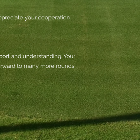
 appreciate your cooperation
pport and understanding. Your
forward to many more rounds