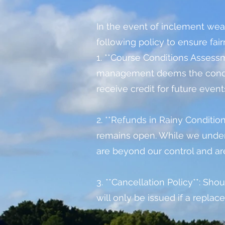
In
the event of inclement weat
following policy to ensure fair
1. **Course Conditions Assessme
management deems the conditi
receive credit for future event
2. **Refunds in Rainy Conditio
remains open. While we under
are beyond our control and ar
3. **Cancellation Policy**: Sho
will only be issued if a repla