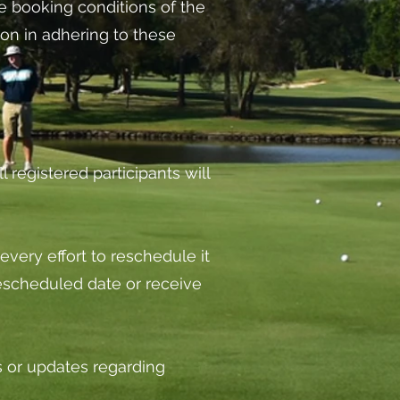
the booking conditions of the
on in adhering to these
l registered participants will
every effort to reschedule it
e rescheduled date or receive
s or updates regarding