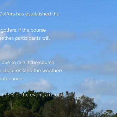
olfers has established the
golfers. If the course
her, participants will
 due to rain if the course
 closures (and the weather)
aintenance.
72 hours of the event, a refund