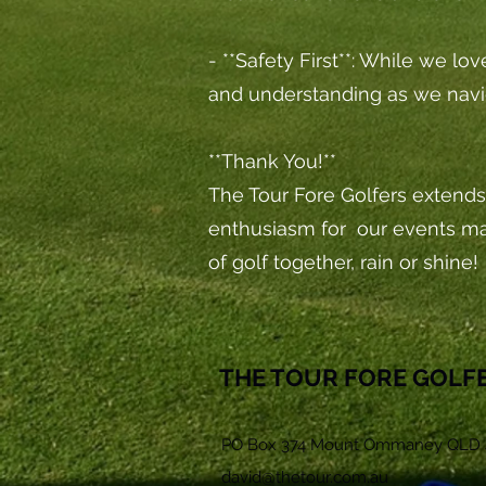
- **Safety First**: While we lo
and understanding as we navi
**Thank You!**
The Tour Fore Golfers extends 
enthusiasm for our events m
of golf together, rain or shine!
THE TOUR FORE GOLF
PO Box 374 Mount Ommaney QLD 
david@thetour.com.au