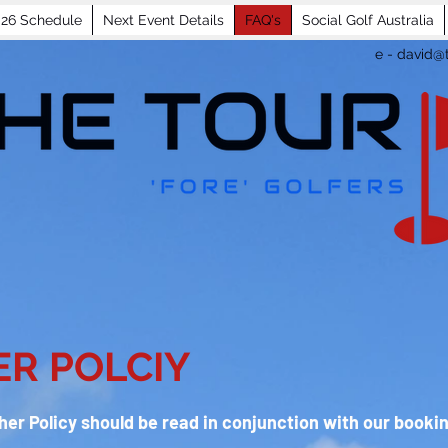
26 Schedule
Next Event Details
FAQ's
Social Golf Australia
e -
david@t
R POLCIY
er Policy should be read in conjunction with our booki