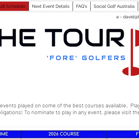
26 Schedule
Next Event Details
FAQ's
Social Golf Australia
e -
david@t
events played on some of the best courses available. Play
bligations! To nominate to play in any event, please visit t