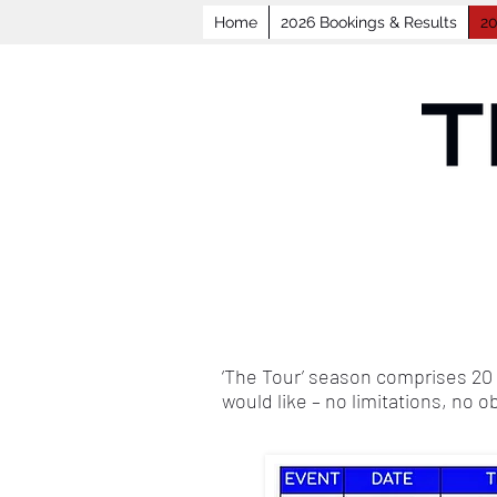
Home
2026 Bookings & Results
20
‘The Tour’ season comprises 20 
would like – no limitations, no o