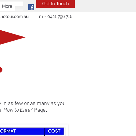
Get In Touch
More
hetour.com.au
m - 0421 796 716
 in as few or as many as you
he
'
How to Enter
'
Page.