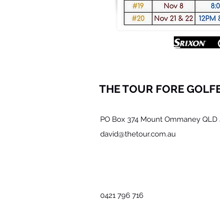
THE TOUR FORE GOLF
PO Box 374 Mount Ommaney QLD 
david@thetour.com.au
0421 796 716