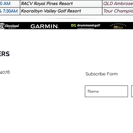
ERS
4078
Subscribe Form