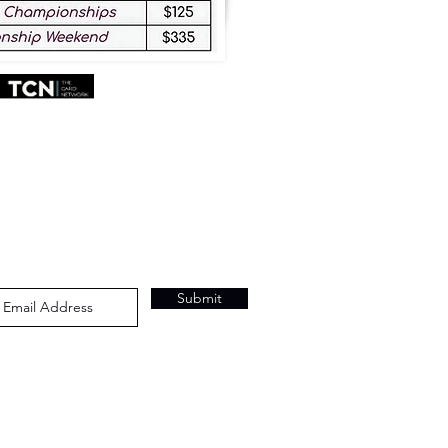
Submit